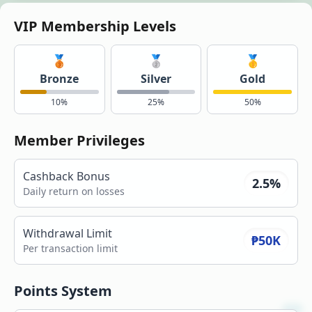
VIP Membership Levels
🥉
🥈
🥇
Bronze
Silver
Gold
10%
25%
50%
Member Privileges
Cashback Bonus
2.5%
Daily return on losses
Withdrawal Limit
₱50K
Per transaction limit
Points System