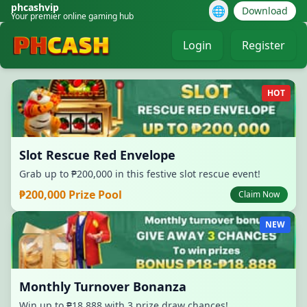
phcashvip
🌐
Download
Your premier online gaming hub
Login
Register
HOT
Slot Rescue Red Envelope
Grab up to ₱200,000 in this festive slot rescue event!
₱200,000 Prize Pool
Claim Now
NEW
Monthly Turnover Bonanza
Win up to ₱18,888 with 3 prize draw chances!