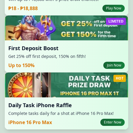
₱18 - ₱18,888
Play Now
LIMITED
First Deposit Boost
Get 25% off first deposit, 150% on fifth!
Up to 150%
Join Now
HOT
Daily Task iPhone Raffle
Complete tasks daily for a shot at iPhone 16 Pro Max!
iPhone 16 Pro Max
Enter Now