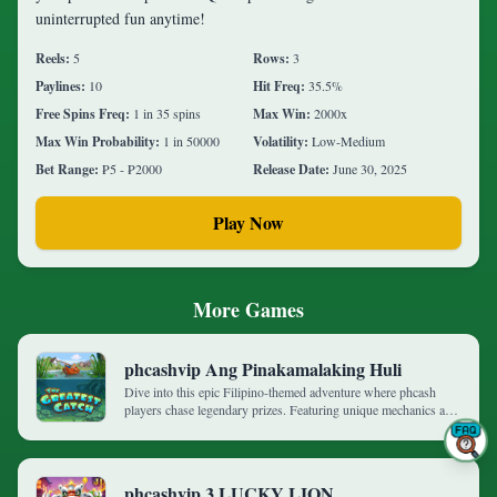
uninterrupted fun anytime!
Reels:
5
Rows:
3
Paylines:
10
Hit Freq:
35.5%
Free Spins Freq:
1 in 35 spins
Max Win:
2000x
Max Win Probability:
1 in 50000
Volatility:
Low-Medium
Bet Range:
₱5 - ₱2000
Release Date:
June 30, 2025
Play Now
More Games
phcashvip Ang Pinakamalaking Huli
Dive into this epic Filipino-themed adventure where phcash
players chase legendary prizes. Featuring unique mechanics and
rewarding phcash login bonuses, it’s an exciting journey for
every phcash11 fan.
phcashvip 3 LUCKY LION