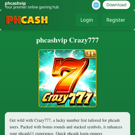
phcashvip
🌐
Download
Your premier online gaming hub
Login
Register
phcashvip Crazy777
Get wild with Crazy777, a lucky number fest tailored for phcash
users. Packed with bonus rounds and stacked symbols, it enhances
your phcash11 experience. Quick phcash login ensures