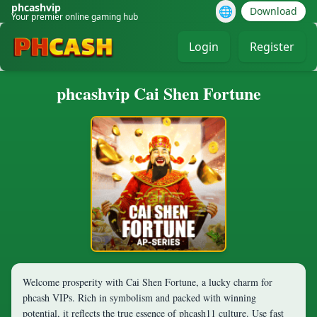
phcashvip
🌐
Download
Your premier online gaming hub
Login
Register
phcashvip Cai Shen Fortune
Welcome prosperity with Cai Shen Fortune, a lucky charm for
phcash VIPs. Rich in symbolism and packed with winning
potential, it reflects the true essence of phcash11 culture. Use fast