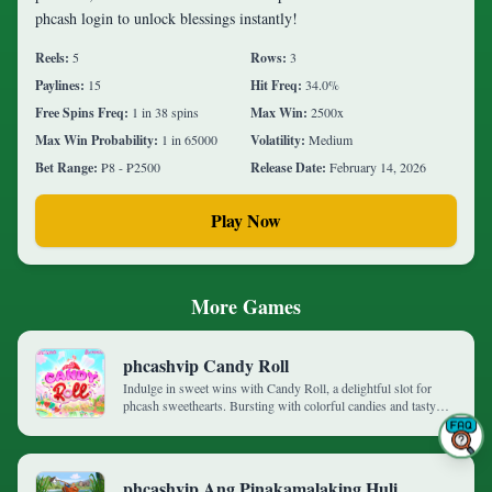
phcash login to unlock blessings instantly!
Reels:
5
Rows:
3
Paylines:
15
Hit Freq:
34.0%
Free Spins Freq:
1 in 38 spins
Max Win:
2500x
Max Win Probability:
1 in 65000
Volatility:
Medium
Bet Range:
₱8 - ₱2500
Release Date:
February 14, 2026
Play Now
More Games
phcashvip Candy Roll
Indulge in sweet wins with Candy Roll, a delightful slot for
phcash sweethearts. Bursting with colorful candies and tasty
rewards, it’s perfect for phcash11 lovers wanting a sugary twist.
Start playing after quick phcash login!
phcashvip Ang Pinakamalaking Huli